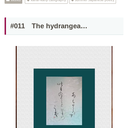
Works
kana–kanji calligraphy
summer Japanese poetry
#011 The hydrangea…