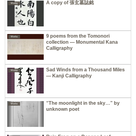
A copy of 張玄墓誌銘
Works
9 poems from the Tomonori
Works
collection — Monumental Kana
Calligraphy
Sad Winds from a Thousand Miles
Works
— Kanji Calligraphy
“The moonlight in the sky…” by
Works
unknown poet