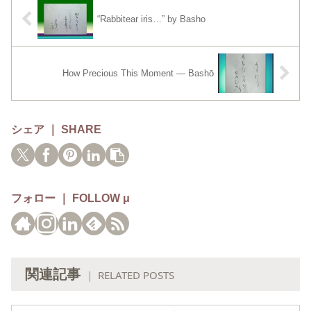
“Rabbitear iris…” by Basho
How Precious This Moment — Bashō
シェア ｜ SHARE
フォロー ｜ FOLLOW μ
関連記事
｜ RELATED POSTS