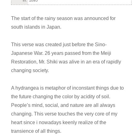
in:
1893
The start of the rainy season was announced for
south islands in Japan.
This verse was created just before the Sino-
Japanese War. 26 years passed from the Meiji
Restoration, Mr. Shiki was alive in an era of rapidly
changing society.
A hydrangea is metaphor of inconstant things due to
the future changing the color by acidity of soil.
People’s mind, social, and nature are all always
changing. This verse touches the very core of my
heart since i nowadays keenly realize of the
transience of all things.