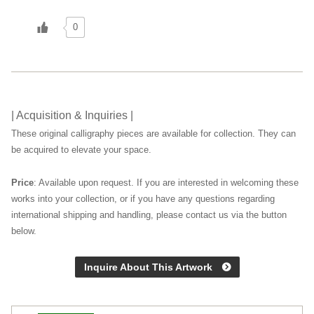
0
| Acquisition & Inquiries |
These original calligraphy pieces are available for collection. They can
be acquired to elevate your space.
Price
: Available upon request. If you are interested in welcoming these
works into your collection, or if you have any questions regarding
international shipping and handling, please contact us via the button
below.
Inquire About This Artwork