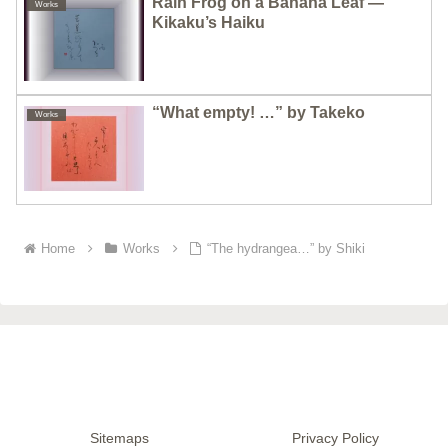
Rain Frog on a Banana Leaf —
Works
Kikaku’s Haiku
“What empty! …” by Takeko
Works
Home
Works
“The hydrangea…” by Shiki
Sitemaps
Privacy Policy