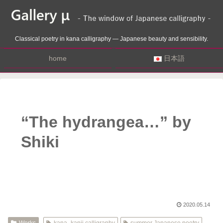
Classical poetry in kana calligraphy — Japanese beauty and sensibility.
home
日本語
“The hydrangea…” by
Shiki
2020.05.14