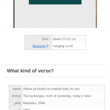
Size：
about 17×12 cm
Dressing
：
hanging scroll
What kind of verse?
verse:
Adisai ya kinofu no makoto kefu no uso
(imho):
The hydrangea, truth of yesterday, today’s false
poet:
Masaoka, Shiki