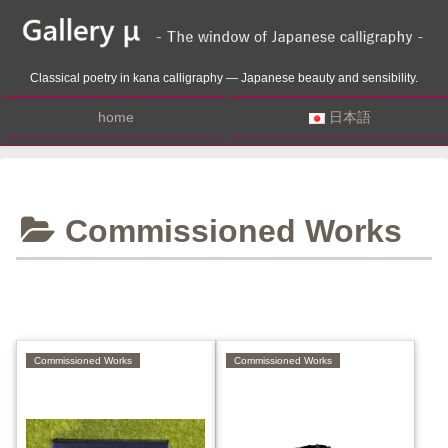
Classical poetry in kana calligraphy — Japanese beauty and sensibility.
home
日本語
Commissioned Works
Commissioned Works
Commissioned Works