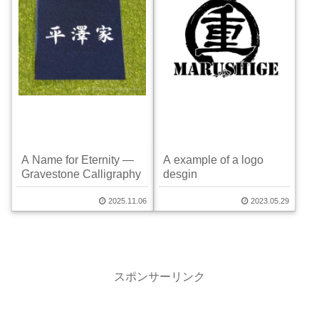
A Name for Eternity —
A example of a logo
Gravestone Calligraphy
desgin
2025.11.06
2023.05.29
スポンサーリンク