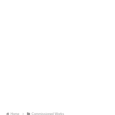
Home
Commissioned Works