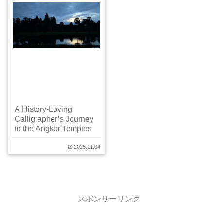
A History-Loving
Calligrapher’s Journey
to the Angkor Temples
2025.11.04
スポンサーリンク