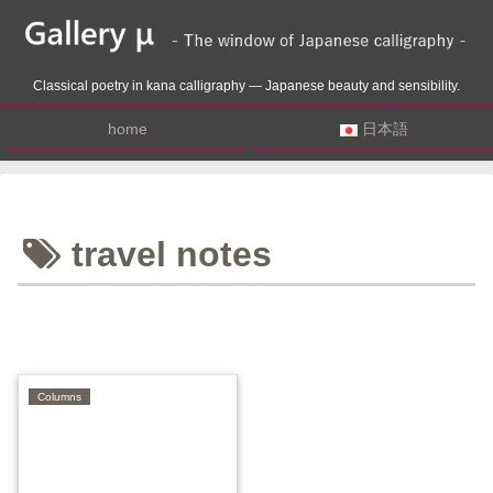
Classical poetry in kana calligraphy — Japanese beauty and sensibility.
home
日本語
travel notes
Columns