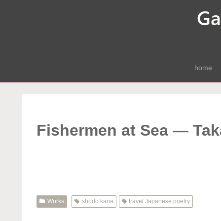
home
Fishermen at Sea — Ta
Works
shodo kana
travel Japanese poetry