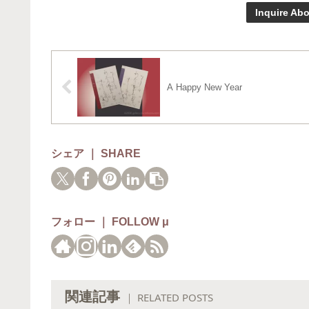
Inquire Abo
A Happy New Year
シェア ｜ SHARE
フォロー ｜ FOLLOW μ
関連記事
｜ RELATED POSTS