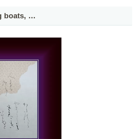
g boats, …