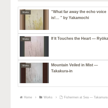
“What far away the echo voice
Works
is!… ” by Yakamochi
If It Touches the Heart — Ryōk
Works
Mountain Veiled in Mist —
Works
Takakura-in
Home
Works
Fishermen at Sea — Takamura