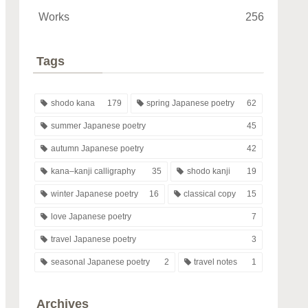
Works
256
Tags
shodo kana
179
spring Japanese poetry
62
summer Japanese poetry
45
autumn Japanese poetry
42
kana–kanji calligraphy
35
shodo kanji
19
winter Japanese poetry
16
classical copy
15
love Japanese poetry
7
travel Japanese poetry
3
seasonal Japanese poetry
2
travel notes
1
Archives