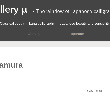
Classical poetry in kana calligraphy — Japanese beauty and sensibility
about μ
operator
kamura
2021.01.04