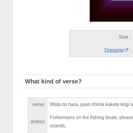
Size：
Dressing
：
What kind of verse?
verse:
Wata no hara, yaso shima kakete kogi id
Fishermans on the fishing boats, please t
(imho):
islands.