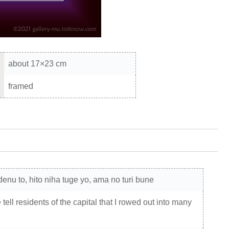
about 17×23 cm
framed
enu to, hito niha tuge yo, ama no turi bune
ell residents of the capital that I rowed out into many