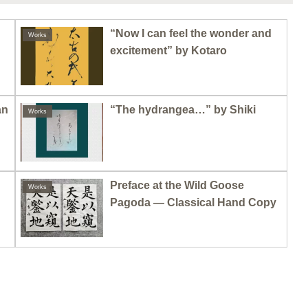
“Now I can feel the wonder and
Works
excitement” by Kotaro
an
“The hydrangea…” by Shiki
Works
Preface at the Wild Goose
Works
Pagoda — Classical Hand Copy