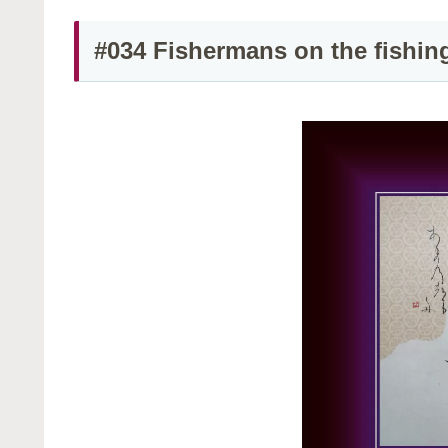
#034 Fishermans on the fishin