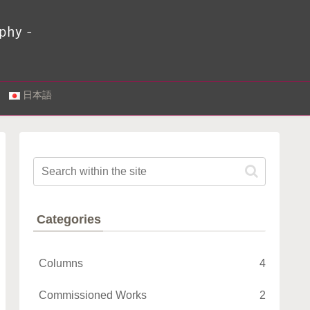
.
日本語
Categories
Columns
4
Commissioned Works
2