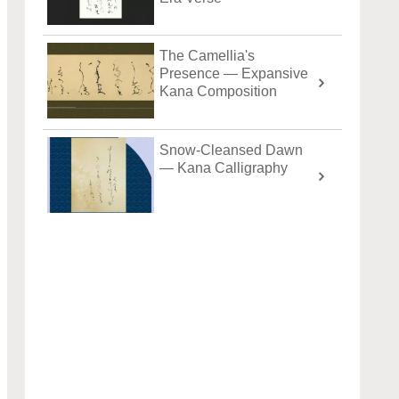
The Camellia's
Presence — Expansive
Kana Composition
Snow-Cleansed Dawn
— Kana Calligraphy