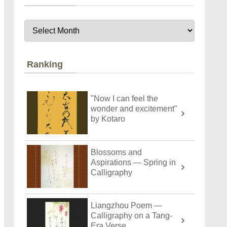
Ranking
"Now I can feel the
wonder and excitement"
by Kotaro
Blossoms and
Aspirations — Spring in
Calligraphy
Liangzhou Poem —
Calligraphy on a Tang-
Era Verse