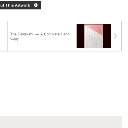
ut This Artwork
The Saigu-shu — A Complete Hand
Copy