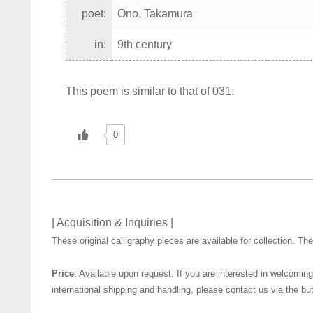
poet:
Ono, Takamura
in:
9th century
This poem is similar to that of 031.
0
| Acquisition & Inquiries |
These original calligraphy pieces are available for collection. T
Price
: Available upon request. If you are interested in welcoming
international shipping and handling, please contact us via the bu