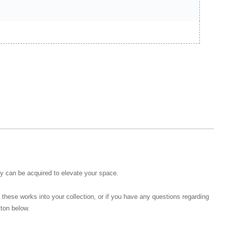
hey can be acquired to elevate your space.
 these works into your collection, or if you have any questions regarding
tton below.