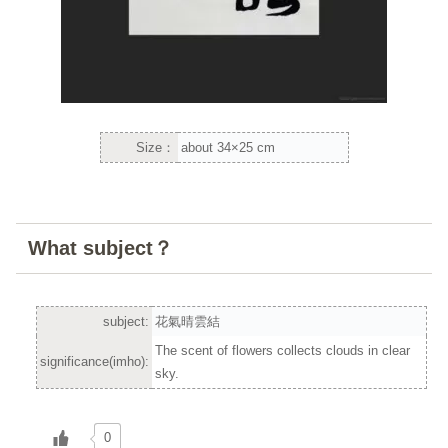
Size：
about 34×25 cm
What subject？
subject:
花氣晴雲結
The scent of flowers collects clouds in clear
significance(imho):
sky.
0