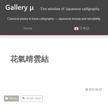
Classical poetry in kana calligraphy — Japanese beauty and sensibility.
home
日本語
花氣晴雲結
2022.05.30
Works
shodo kanji