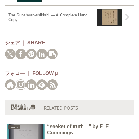
The Sunshoan-shikishi — A Complete Hand
Copy
シェア ｜ SHARE
フォロー ｜ FOLLOW μ
関連記事
｜ RELATED POSTS
“seeker of truth…” by E. E.
Works
Cummings