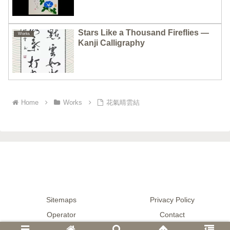
Stars Like a Thousand Fireflies —
Works
Kanji Calligraphy
Home
Works
花氣晴雲結
Sitemaps
Privacy Policy
Operator
Contact