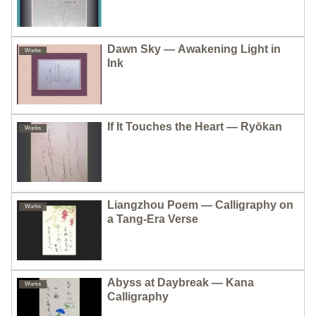
Dawn Sky — Awakening Light in
Works
Ink
If It Touches the Heart — Ryōkan
Works
Liangzhou Poem — Calligraphy on
Works
a Tang-Era Verse
Abyss at Daybreak — Kana
Works
Calligraphy