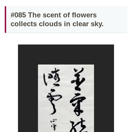
#085 The scent of flowers
collects clouds in clear sky.