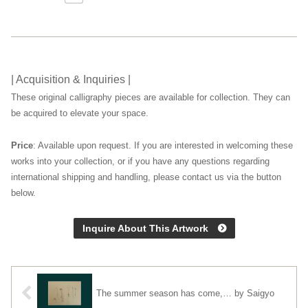
| Acquisition & Inquiries |
These original calligraphy pieces are available for collection. They can
be acquired to elevate your space.
Price
: Available upon request. If you are interested in welcoming these
works into your collection, or if you have any questions regarding
international shipping and handling, please contact us via the button
below.
Inquire About This Artwork
The summer season has come,… by Saigyo