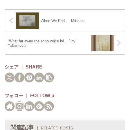
When We Part — Mitsune
“What far away the echo voice is!… ” by
Yakamochi
シェア ｜ SHARE
フォロー ｜ FOLLOW μ
関連記事
｜ RELATED POSTS