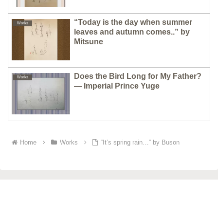
“Today is the day when summer
Works
leaves and autumn comes..” by
Mitsune
Does the Bird Long for My Father?
Works
— Imperial Prince Yuge
Home
Works
“It’s spring rain…” by Buson