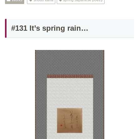
Works
shodo kana
spring Japanese poetry
#131 It’s spring rain…