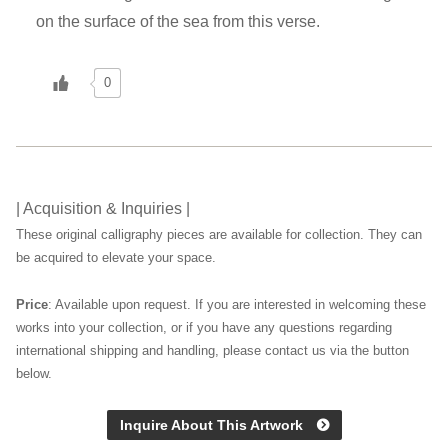
on the surface of the sea from this verse.
0
| Acquisition & Inquiries |
These original calligraphy pieces are available for collection. They can
be acquired to elevate your space.
Price
: Available upon request. If you are interested in welcoming these
works into your collection, or if you have any questions regarding
international shipping and handling, please contact us via the button
below.
Inquire About This Artwork