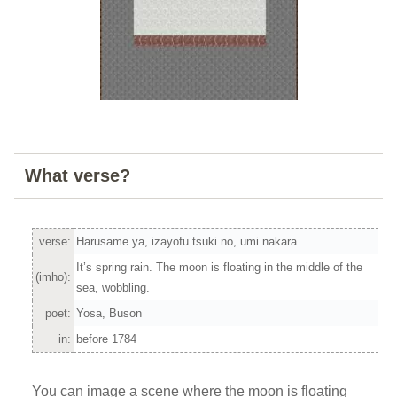
What verse?
verse:
Harusame ya, izayofu tsuki no, umi nakara
It’s spring rain. The moon is floating in the middle of the
(imho):
sea, wobbling.
poet:
Yosa, Buson
in:
before 1784
You can image a scene where the moon is floating