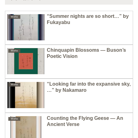
“Summer nights are so short…” by
Works
Fukayabu
Chinquapin Blossoms — Buson’s
Works
Poetic Vision
“Looking far into the expansive sky,
Works
…” by Nakamaro
Counting the Flying Geese — An
Works
Ancient Verse