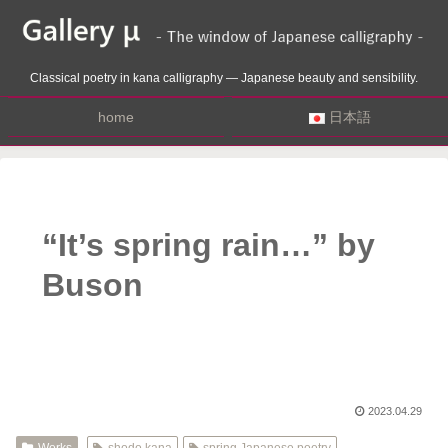
Classical poetry in kana calligraphy — Japanese beauty and sensibility.
home
日本語
“It’s spring rain…” by
Buson
2023.04.29