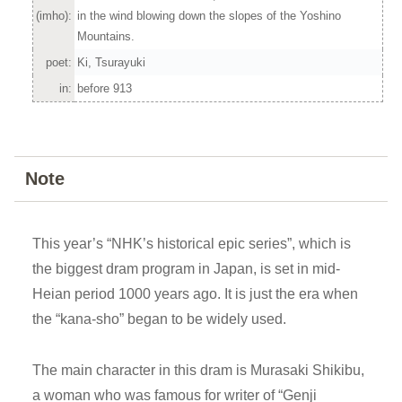
(imho):
in the wind blowing down the slopes of the Yoshino
Mountains.
poet:
Ki, Tsurayuki
in:
before 913
Note
This year’s “NHK’s historical epic series”, which is
the biggest dram program in Japan, is set in mid-
Heian period 1000 years ago. It is just the era when
the “kana-sho” began to be widely used.
The main character in this dram is Murasaki Shikibu,
a woman who was famous for writer of “Genji