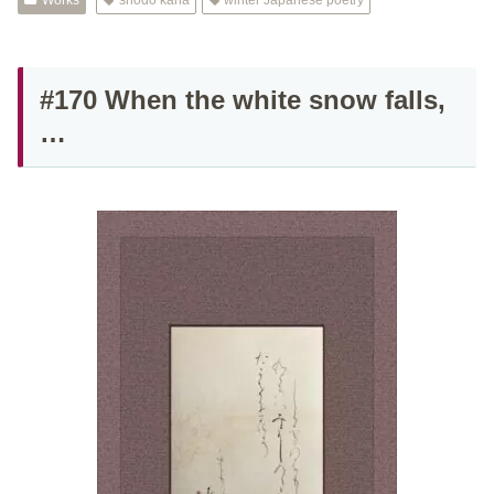
Works
shodo kana
winter Japanese poetry
#170 When the white snow falls,
…