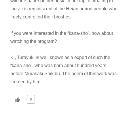
with the paper on her desk, in her lap, or floating in
the air is reminiscent of the Heian period people who
freely controlled their brushes.
If you were interested in the “kana-sho”, how about
watching the program?
Ki, Turayuki is well known as a expert of such the
“kana-sho”, who was born about hundred years
before Murasaki Shikibu. The poem of this work was
created by him.
0