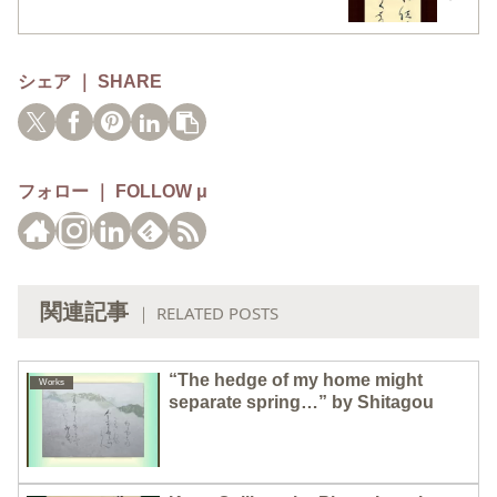
シェア ｜ SHARE
フォロー ｜ FOLLOW μ
関連記事
｜ RELATED POSTS
“The hedge of my home might
Works
separate spring…” by Shitagou