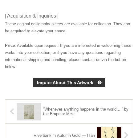
| Acquisition & Inquiries |
These original calligraphy pieces are available for collection. They can
be acquired to elevate your space.
Price
: Available upon request. If you are interested in welcoming these
works into your collection, or if you have any questions regarding
international shipping and handling, please contact us via the button
below.
Inquire About This Artwork
“Whenever anything happens in the world,…” by
the Emperor Meiji
Riverbank in Autumn Gold — Hian