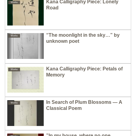
Kana Calligraphy Piece: Lonely
Works
Road
“The moonlight in the sky…” by
Works
unknown poet
Kana Calligraphy Piece: Petals of
Works
Memory
In Search of Plum Blossoms — A
Works
Classical Poem
”In my house, where no one