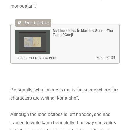
monogatari”.
Melting Icicles in Morning Sun — The
Tale of Genji
2023.02.08
gallery-mu.totknow.com
Personally, what interests me is the scene where the
characters are writing “kana-sho”.
Although the lead actress is left-handed, she has
trained to write kana beautifully. The way she writes