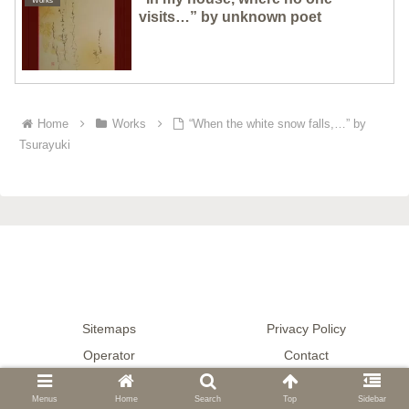
Works
visits…” by unknown poet
Home
Works
“When the white snow falls,…” by
Tsurayuki
Sitemaps
Privacy Policy
Operator
Contact
© 2020-2026 Gallery μ — Japanese Calligraphy.
Menus
Home
Search
Top
Sidebar