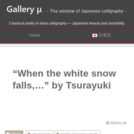
Classical poetry in kana calligraphy — Japanese beauty and sensibility.
home
日本語
“When the white snow
falls,…” by Tsurayuki
2024.01.18