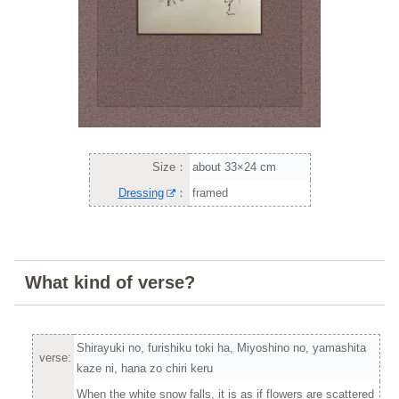
Size：
about 33×24 cm
Dressing
：
framed
What kind of verse?
Shirayuki no, furishiku toki ha, Miyoshino no, yamashita
verse:
kaze ni, hana zo chiri keru
When the white snow falls, it is as if flowers are scattered