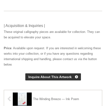
| Acquisition & Inquiries |
These original calligraphy pieces are available for collection. They can
be acquired to elevate your space.
Price
: Available upon request. If you are interested in welcoming these
works into your collection, or if you have any questions regarding
international shipping and handling, please contact us via the button
below.
Inquire About This Artwork
The Winding Breeze — Ink Poem