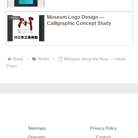
Museum Logo Design —
Works
Calligraphic Concept Study
Home
Works
Whispers Along the River — Inked
Poem
Sitemaps
Privacy Policy
Operator
Contact