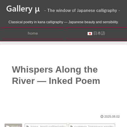
Classical poetry in kana calligraphy — Japanese beauty and sensibility.
home
日本語
Whispers Along the
River — Inked Poem
2025.08.02