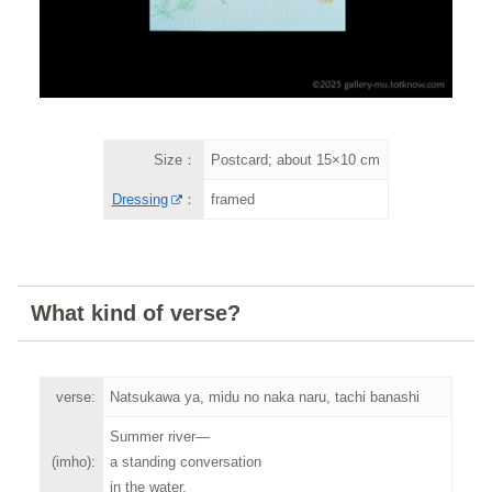
Size：
Postcard; about 15×10 cm
Dressing
：
framed
What kind of verse?
verse:
Natsukawa ya, midu no naka naru, tachi banashi
Summer river—
(imho):
a standing conversation
in the water.