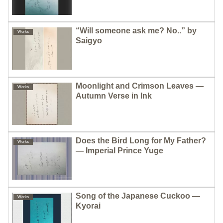
“Will someone ask me? No..” by
Works
Saigyo
Moonlight and Crimson Leaves —
Works
Autumn Verse in Ink
Does the Bird Long for My Father?
Works
— Imperial Prince Yuge
Song of the Japanese Cuckoo —
Works
Kyorai