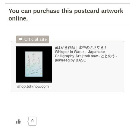
You can purchase this postcard artwork
online.
μはがき作品｜水中のささやき /
Whisper in Water – Japanese
Calligraphy Art | totKnow - ととのう -
powered by BASE
shop.totknow.com
0