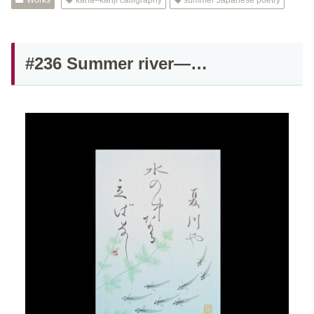
Works
kana–kanji calligraphy
summer Japanese poetry
#236 Summer river—…