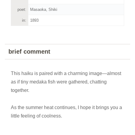
poet:
Masaoka, Shiki
in:
1893
brief comment
This haiku is paired with a charming image—almost
as if tiny medaka fish were gathered, chatting
together.
As the summer heat continues, I hope it brings you a
little feeling of coolness.