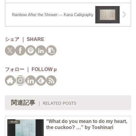
Rainbow After the Shower — Kana Calligraphy
シェア ｜ SHARE
フォロー ｜ FOLLOW μ
関連記事
｜ RELATED POSTS
“What do you mean to do my heart,
Works
the cuckoo? …” by Toshinari