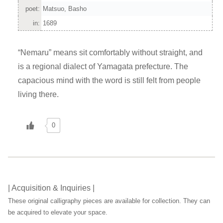
poet:
Matsuo, Basho
in:
1689
“Nemaru” means sit comfortably without straight, and
is a regional dialect of Yamagata prefecture. The
capacious mind with the word is still felt from people
living there.
0
| Acquisition & Inquiries |
These original calligraphy pieces are available for collection. They can
be acquired to elevate your space.