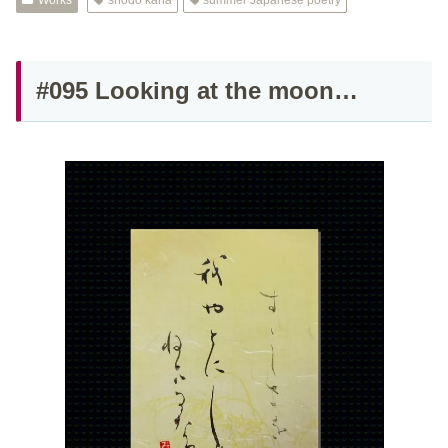
Works
shodo kana
summer Japanese poetry
#095 Looking at the moon…