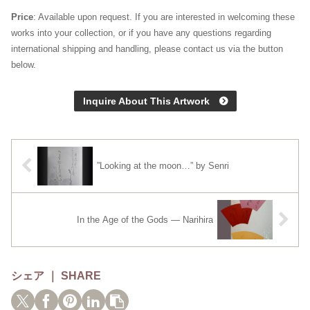
Price
: Available upon request. If you are interested in welcoming these
works into your collection, or if you have any questions regarding
international shipping and handling, please contact us via the button
below.
Inquire About This Artwork
”Looking at the moon…” by Senri
In the Age of the Gods — Narihira
シェア ｜ SHARE