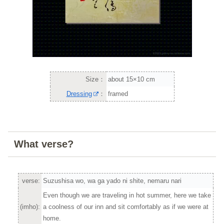
Size：
about 15×10 cm
Dressing
：
framed
What verse?
verse:
Suzushisa wo, wa ga yado ni shite, nemaru nari
Even though we are traveling in hot summer, here we take
(imho):
a coolness of our inn and sit comfortably as if we were at
home.