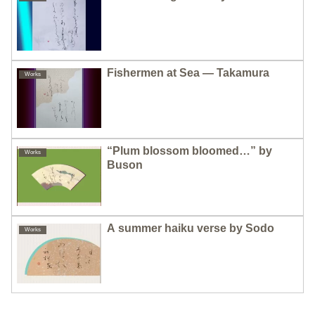
Fishermen at Sea — Takamura
Works
“Plum blossom bloomed…” by
Works
Buson
A summer haiku verse by Sodo
Works