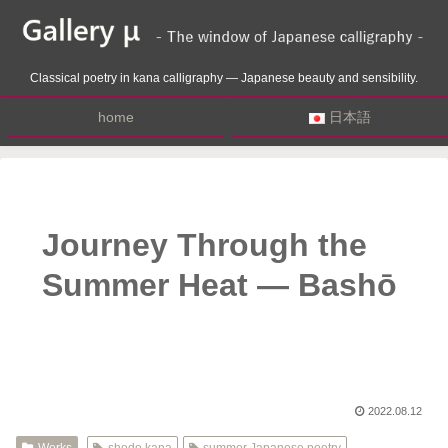
Classical poetry in kana calligraphy — Japanese beauty and sensibility.
home
日本語
Journey Through the
Summer Heat — Bashō
2022.08.12