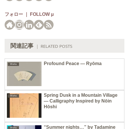
フォロー ｜ FOLLOW μ
関連記事
｜ RELATED POSTS
Profound Peace — Ryōma
Works
Spring Dusk in a Mountain Village
Works
— Calligraphy Inspired by Nōin
Hōshi
“Summer nights…” by Tadamine
Works