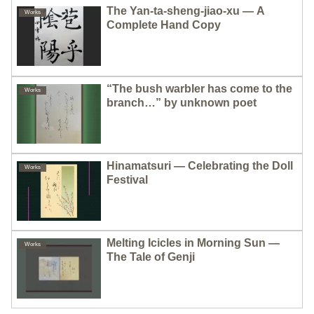
The Yan-ta-sheng-jiao-xu — A
Works
Complete Hand Copy
“The bush warbler has come to the
Works
branch…” by unknown poet
Hinamatsuri — Celebrating the Doll
Works
Festival
Melting Icicles in Morning Sun —
Works
The Tale of Genji