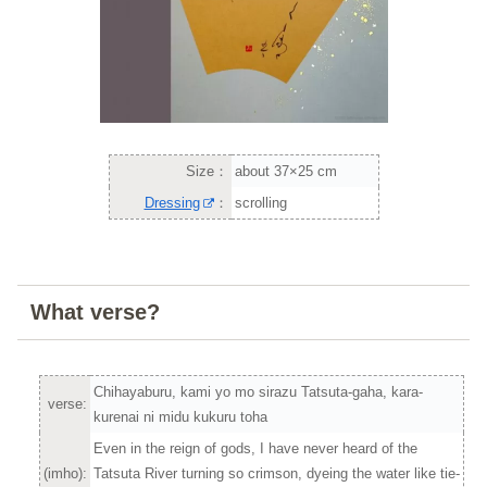
Size：
about 37×25 cm
Dressing
：
scrolling
What verse?
Chihayaburu, kami yo mo sirazu Tatsuta-gaha, kara-
verse:
kurenai ni midu kukuru toha
Even in the reign of gods, I have never heard of the
(imho):
Tatsuta River turning so crimson, dyeing the water like tie-