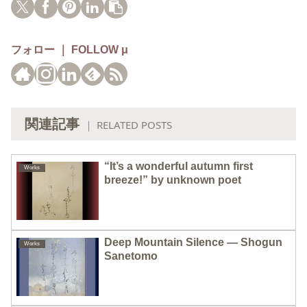
フォロー ｜ FOLLOW μ
関連記事
｜ RELATED POSTS
“It’s a wonderful autumn first
Works
breeze!” by unknown poet
Deep Mountain Silence — Shogun
Works
Sanetomo