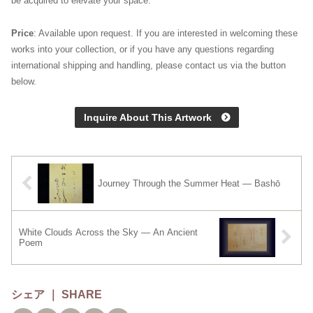
be acquired to elevate your space.
Price
: Available upon request. If you are interested in welcoming these
works into your collection, or if you have any questions regarding
international shipping and handling, please contact us via the button
below.
Inquire About This Artwork
Journey Through the Summer Heat — Bashō
White Clouds Across the Sky — An Ancient
Poem
シェア ｜ SHARE