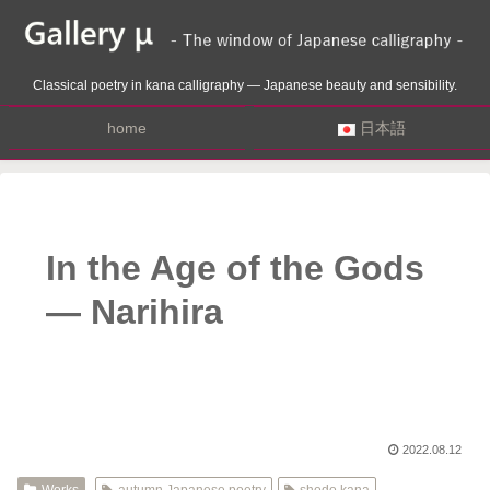
Classical poetry in kana calligraphy — Japanese beauty and sensibility.
home
日本語
In the Age of the Gods
— Narihira
2022.08.12