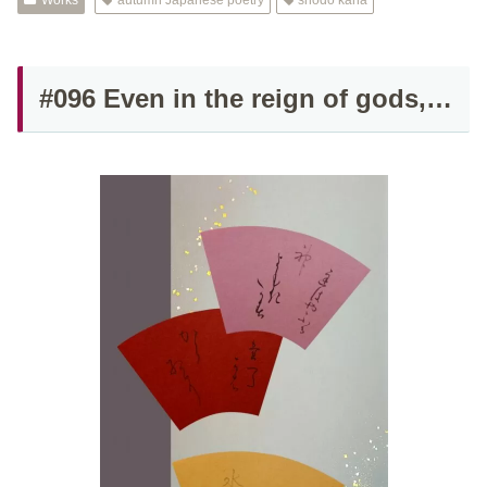
Works
autumn Japanese poetry
shodo kana
#096 Even in the reign of gods,…