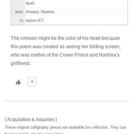
dyed.
poet:
Ariwara, Narihira
in:
before 877
The crimson might be the color of his heart because
this poem was created as seeing her folding screen,
who was mother of the Crown Prince and Narihira’s
girlfriend.
0
| Acquisition & Inquiries |
These original calligraphy pieces are available for collection. They can