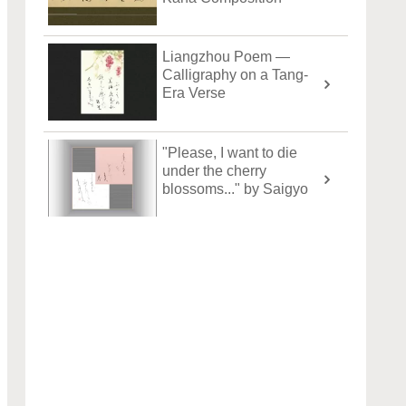
Liangzhou Poem —
Calligraphy on a Tang-
Era Verse
"Please, I want to die
under the cherry
blossoms..." by Saigyo