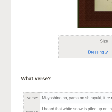
Size：
Dressing
：
What verse?
verse:
Mi-yoshino no, yama no shirayuki, fure 
I heard that white snow is piled up on t