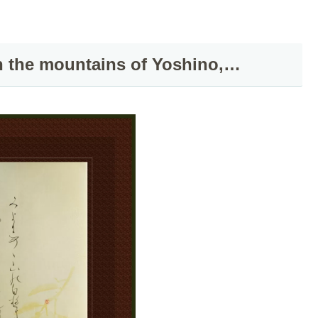
n the mountains of Yoshino,…