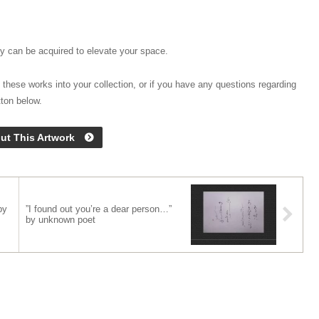
hey can be acquired to elevate your space.
 these works into your collection, or if you have any questions regarding
tton below.
ut This Artwork
by
”I found out you’re a dear person…”
by unknown poet