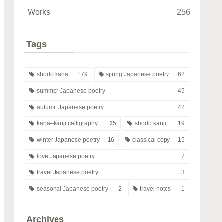
Works
256
Tags
shodo kana
179
spring Japanese poetry
62
summer Japanese poetry
45
autumn Japanese poetry
42
kana–kanji calligraphy
35
shodo kanji
19
winter Japanese poetry
16
classical copy
15
love Japanese poetry
7
travel Japanese poetry
3
seasonal Japanese poetry
2
travel notes
1
Archives