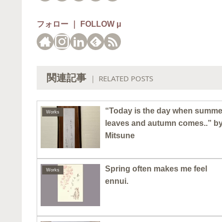
フォロー ｜ FOLLOW μ
関連記事
｜ RELATED POSTS
“Today is the day when summe
Works
leaves and autumn comes..” b
Mitsune
Spring often makes me feel
Works
ennui.