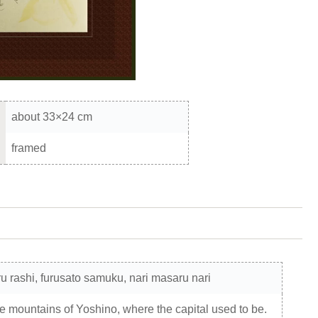
about 33×24 cm
framed
ru rashi, furusato samuku, nari masaru nari
he mountains of Yoshino, where the capital used to be.