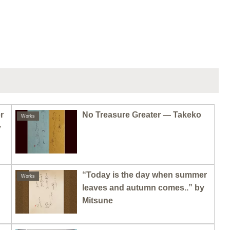
r
No Treasure Greater — Takeko
Works
y
“Today is the day when summer
Works
leaves and autumn comes..” by
Mitsune