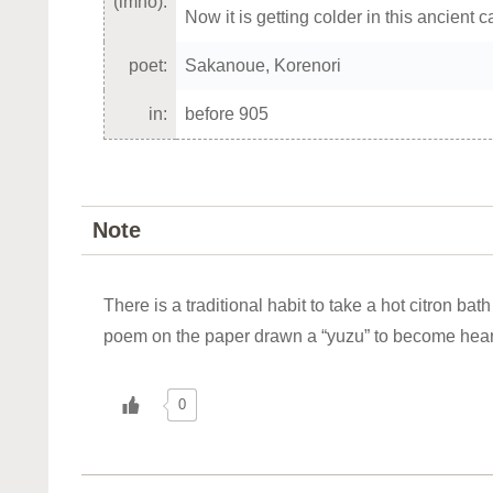
(imho):
Now it is getting colder in this ancient c
poet:
Sakanoue, Korenori
in:
before 905
Note
There is a traditional habit to take a hot citron bat
poem on the paper drawn a “yuzu” to become hea
0