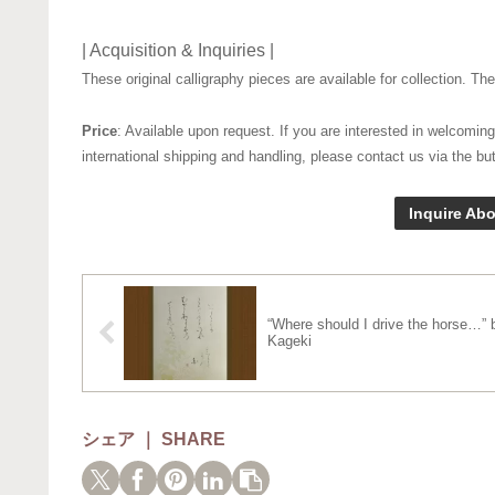
| Acquisition & Inquiries |
These original calligraphy pieces are available for collection. T
Price
: Available upon request. If you are interested in welcoming
international shipping and handling, please contact us via the bu
Inquire Abo
“Where should I drive the horse…” 
Kageki
シェア ｜ SHARE