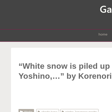
home
“White snow is piled up
Yoshino,…” by Korenori
Works
shodo kana
winter Japanese poetry