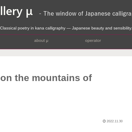
Classical poetry in kana calligraphy — Japanese beauty and sensibility
about μ
operator
 on the mountains of
2022.11.30