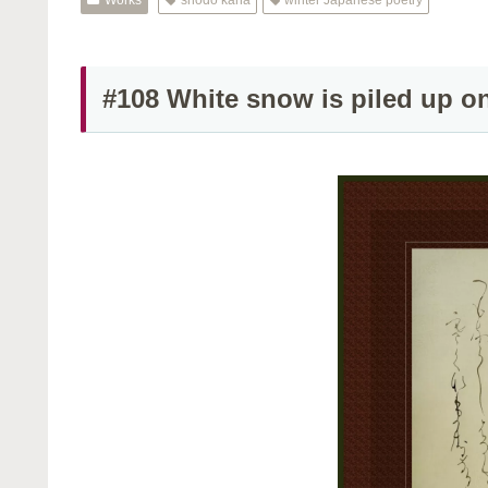
#108 White snow is piled up o