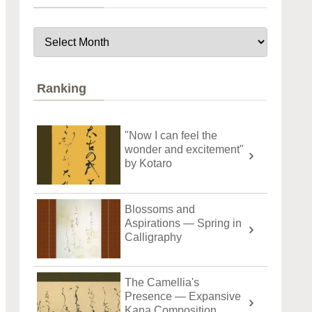
Ranking
"Now I can feel the
wonder and excitement"
by Kotaro
Blossoms and
Aspirations — Spring in
Calligraphy
The Camellia's
Presence — Expansive
Kana Composition