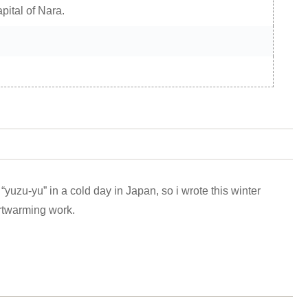
apital of Nara.
h “yuzu-yu” in a cold day in Japan, so i wrote this winter
rtwarming work.