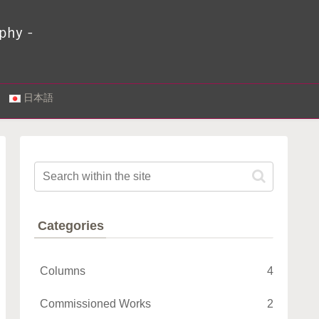
.
日本語
Categories
Columns
4
Commissioned Works
2