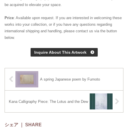
be acquired to elevate your space.
Price
: Available upon request. If you are interested in welcoming these
works into your collection, or if you have any questions regarding
international shipping and handling, please contact us via the button
below.
Inquire About This Artwork
A spring Japanese poem by Fumoto
Kana Calligraphy Piece: The Lotus and the Dew
シェア ｜ SHARE