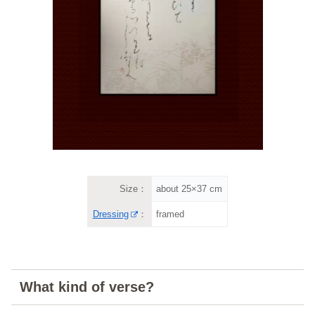
Size：
about 25×37 cm
Dressing
：
framed
What kind of verse?