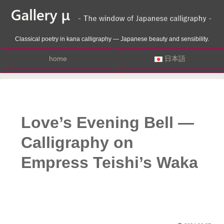
Classical poetry in kana calligraphy — Japanese beauty and sensibility.
home
日本語
Love’s Evening Bell —
Calligraphy on
Empress Teishi’s Waka