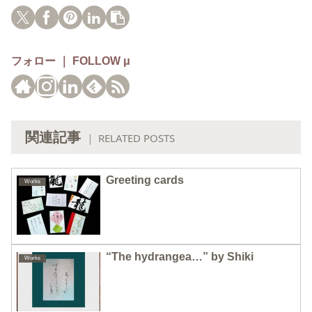
フォロー ｜ FOLLOW μ
関連記事
｜ RELATED POSTS
Greeting cards
Works
“The hydrangea…” by Shiki
Works