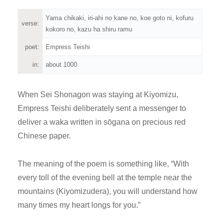
Yama chikaki, iri-ahi no kane no, koe goto ni, kofuru
verse:
kokoro no, kazu ha shiru ramu
poet:
Empress Teishi
in:
about 1000
When Sei Shonagon was staying at Kiyomizu,
Empress Teishi deliberately sent a messenger to
deliver a waka written in sōgana on precious red
Chinese paper.
The meaning of the poem is something like, “With
every toll of the evening bell at the temple near the
mountains (Kiyomizudera), you will understand how
many times my heart longs for you.”