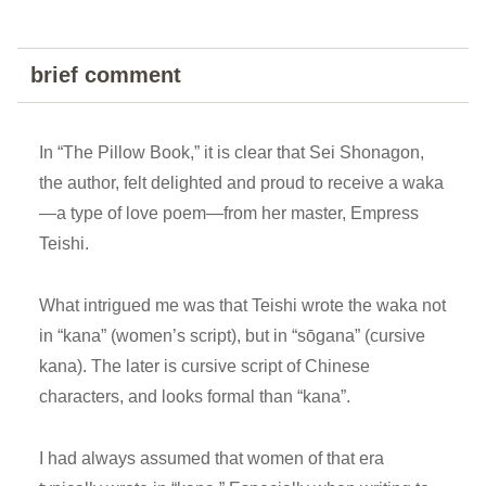
brief comment
In “The Pillow Book,” it is clear that Sei Shonagon,
the author, felt delighted and proud to receive a waka
—a type of love poem—from her master, Empress
Teishi.
What intrigued me was that Teishi wrote the waka not
in “kana” (women’s script), but in “sōgana” (cursive
kana). The later is cursive script of Chinese
characters, and looks formal than “kana”.
I had always assumed that women of that era