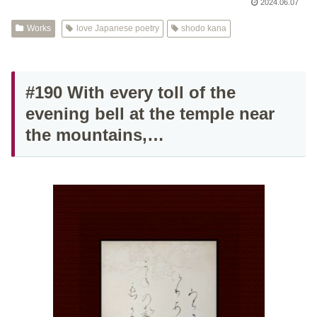
2024.06.07
Works
love Japanese poetry
shodo kana
#190 With every toll of the
evening bell at the temple near
the mountains,…