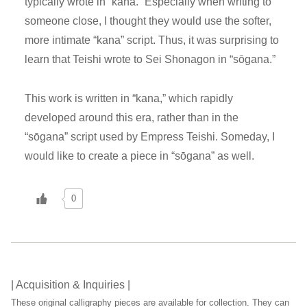
typically wrote in “kana.” Especially when writing to
someone close, I thought they would use the softer,
more intimate “kana” script. Thus, it was surprising to
learn that Teishi wrote to Sei Shonagon in “sōgana.”
This work is written in “kana,” which rapidly
developed around this era, rather than in the
“sōgana” script used by Empress Teishi. Someday, I
would like to create a piece in “sōgana” as well.
0
| Acquisition & Inquiries |
These original calligraphy pieces are available for collection. They can