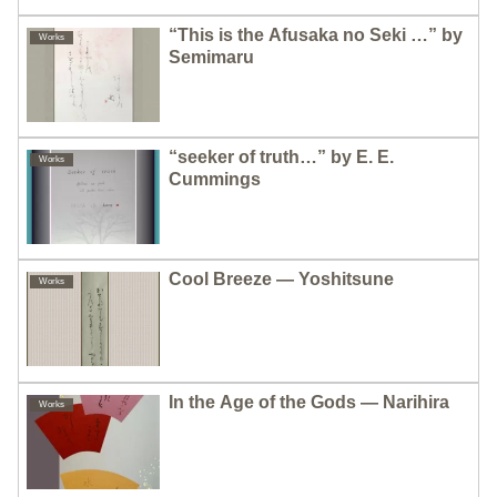
“This is the Afusaka no Seki …” by
Works
Semimaru
“seeker of truth…” by E. E.
Works
Cummings
Cool Breeze — Yoshitsune
Works
In the Age of the Gods — Narihira
Works